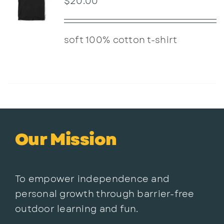
$
20.00
soft 100% cotton t-shirt
Our Mission
To empower independence and
personal growth through barrier-free
outdoor learning and fun.