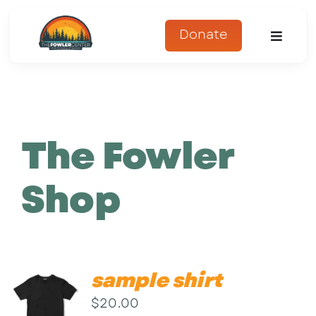
Skip
to
Donate
Toggle
content
Naviga
About
Programs
The Fowler
Register
Shop
Get Involved
Adopt An Animal
sample shirt
Parents Corner
$
20.00