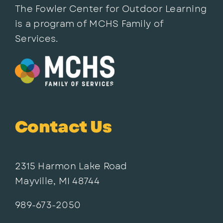
The Fowler Center for Outdoor Learning
is a program of MCHS Family of
Services.
Contact Us
2315 Harmon Lake Road
Mayville, MI 48744
989-673-2050