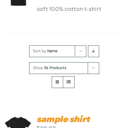
Contact
soft 100% cotton t-shirt
Sort by
Name
Show
36 Products
sample shirt