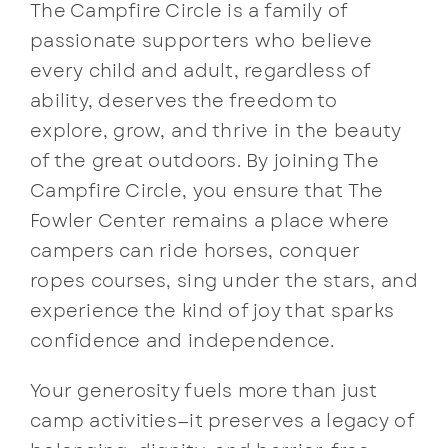
The Campfire Circle is a family of
passionate supporters who believe
every child and adult, regardless of
ability, deserves the freedom to
explore, grow, and thrive in the beauty
of the great outdoors. By joining The
Campfire Circle, you ensure that The
Fowler Center remains a place where
campers can ride horses, conquer
ropes courses, sing under the stars, and
experience the kind of joy that sparks
confidence and independence.
Your generosity fuels more than just
camp activities—it preserves a legacy of