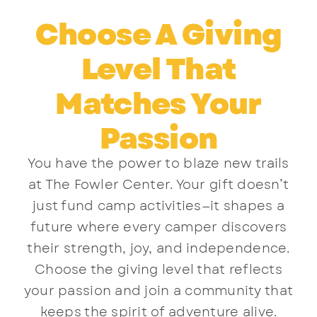
Choose A Giving
Level That
Matches Your
Passion
You have the power to blaze new trails
at The Fowler Center. Your gift doesn’t
just fund camp activities—it shapes a
future where every camper discovers
their strength, joy, and independence.
Choose the giving level that reflects
your passion and join a community that
keeps the spirit of adventure alive.