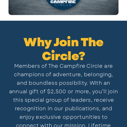
Why Join The
Circle?
Members of The Campfire Circle are
champions of adventure, belonging,
and boundless possibility. With an
annual gift of $2,500 or more, you’ll join
this special group of leaders, receive
recognition in our publications, and
enjoy exclusive opportunities to
connect with our mission. Lifetime