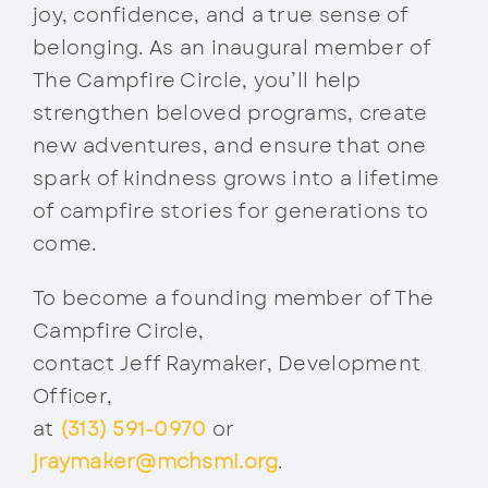
joy, confidence, and a true sense of
belonging. As an inaugural member of
The Campfire Circle, you’ll help
strengthen beloved programs, create
new adventures, and ensure that one
spark of kindness grows into a lifetime
of campfire stories for generations to
come.
To become a founding member of The
Campfire Circle,
contact Jeff Raymaker, Development
Officer,
at
(313) 591-0970
or
jraymaker@mchsmi.org
.