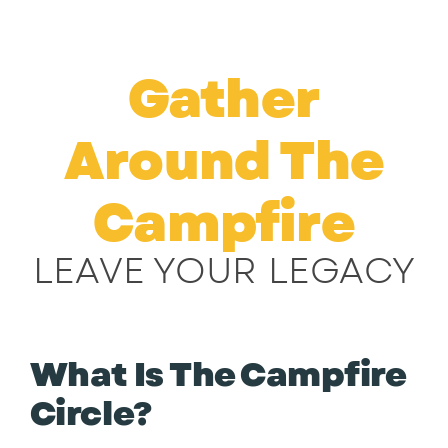
Skip
to
content
Gather
Around The
Campfire
LEAVE YOUR LEGACY
What Is The Campfire
Circle?