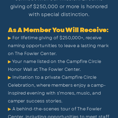
giving of $250,000 or more is honored
with special distinction.
As A Member You Will Receive:
▶
For lifetime giving of $250,000+, receive
naming opportunities to leave a lasting mark
on The Fowler Center.
▶
Your name listed on the Campfire Circle
Honor Wall at The Fowler Center.
▶
Invitation to a private Campfire Circle
Celebration, where members enjoy a camp-
inspired evening
with s’mores, music, and
camper success stories.
▶
A behind-the-scenes tour of The Fowler
Center, including opportunities to meet staff