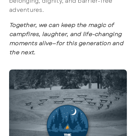
belonging, dignity, and barrier-free
adventures.
Together, we can keep the magic of
campfires, laughter, and life-changing
moments alive—for this generation and
the next.