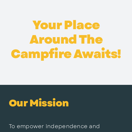
Your Place
Around The
Campfire Awaits!
Our Mission
To empower independence and