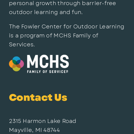
personal growth through barrier-free
outdoor learning and fun.
The Fowler Center for Outdoor Learning
is a program of MCHS Family of
Services.
Contact Us
2315 Harmon Lake Road
Mayville, MI 48744