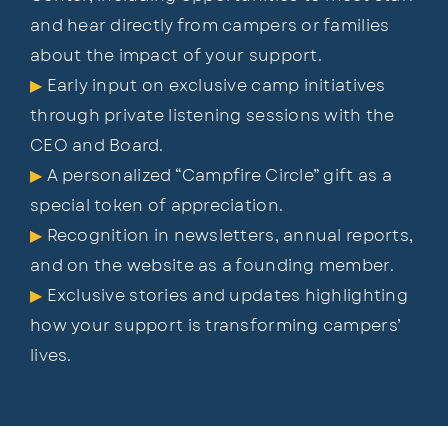
and hear directly
fr
om campers or families
about the impact of your support.
▶
Early input on exclusive camp initiatives
through private listening sessions with the
CEO and Board.
▶
A personalized “Campfire Circle” gift as a
special token of appreciation.
▶
Recognition in newsletters, annual reports,
and on the website as a founding member.
▶
Exclusive stories and updates highlighting
how your support is transforming campers’
lives.