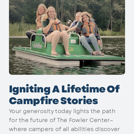
Igniting A Lifetime Of
Campfire Stories
Your generosity today lights the path
for the future of The Fowler Center—
where campers of all abilities discover