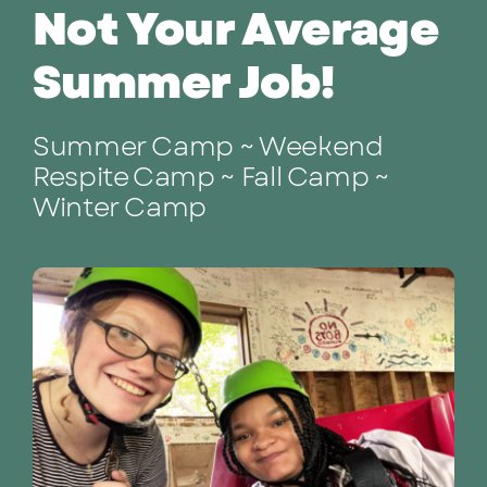
Not Your Average
Summer Job!
Summer Camp ~ Weekend
Respite Camp ~ Fall Camp ~
Winter Camp