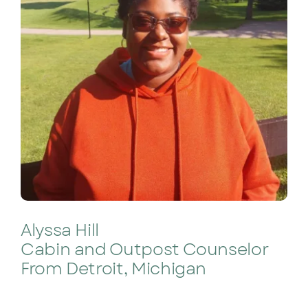
Alyssa Hill
Cabin and Outpost Counselor
From Detroit, Michigan