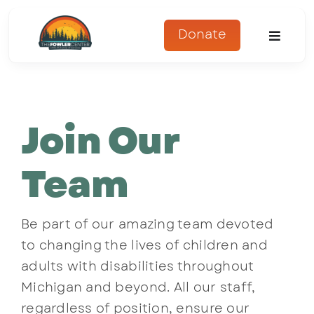
Skip
to
Donate
Toggle
content
Naviga
About
Join Our
Programs
Register
Team
Get Involved
Be part of our amazing team devoted
to changing the lives of children and
Adopt An Animal
adults with disabilities throughout
Michigan and beyond. All our staff,
Parents Corner
regardless of position, ensure our