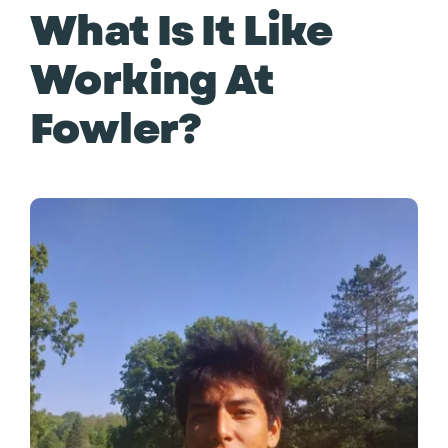
What Is It Like
Working At
Fowler?