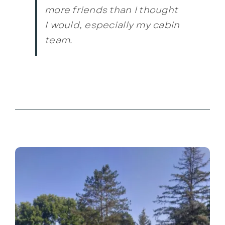
more friends than I thought
I would, especially my cabin
team.