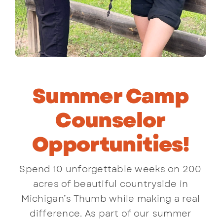
Summer Camp
Counselor
Opportunities!
Spend 10 unforgettable weeks on 200
acres of beautiful countryside in
Michigan’s Thumb while making a real
difference. As part of our summer