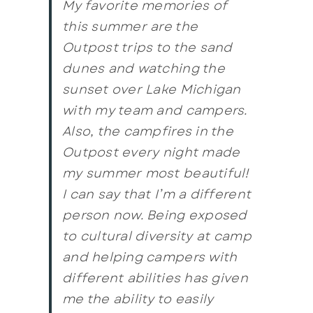
My favorite memories of
this summer are the
Outpost trips to the sand
dunes and watching the
sunset over Lake Michigan
with my team and campers.
Also, the campfires in the
Outpost every night made
my summer most beautiful!
I can say that I’m a different
person now. Being exposed
to cultural diversity at camp
and helping campers with
different abilities has given
me the ability to easily