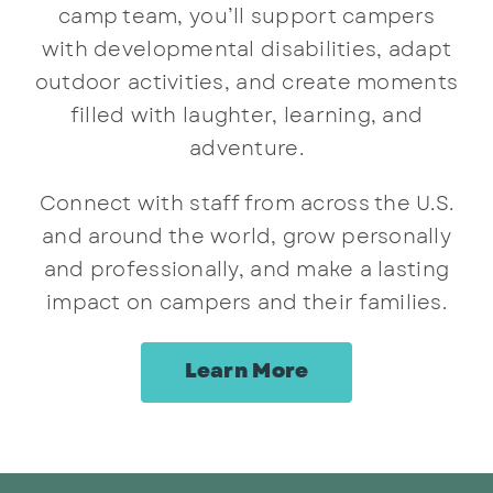
camp team, you’ll support campers
with developmental disabilities, adapt
outdoor activities, and create moments
filled with laughter, learning, and
adventure.
Connect with staff from across the U.S.
and around the world, grow personally
and professionally, and make a lasting
impact on campers and their families.
Learn More