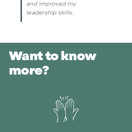
and improved my
leadership skills.
Want to know
more?