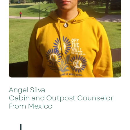
Angel Silva
Cabin and Outpost Counselor
From Mexico