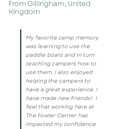
From Gillingham, United
Kingdom
My favorite camp memory
was learning to use the
paddle boats and in turn
teaching campers how to
use them. I also enjoyed
helping the campers to
have a great experience. I
have made new friends! I
feel that working here at
The Fowler Center has
impacted my confidence