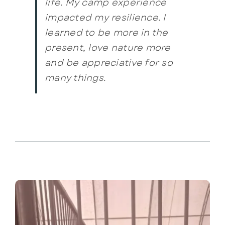
life. My camp experience
impacted my resilience. I
learned to be more in the
present, love nature more
and be appreciative for so
many things.