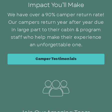
Impact You’ll Make
We have over a 90% camper return rate!
Our campers return year after year due
in large part to their cabin & program
staff who help make their experience
an unforgettable one.
Camper Testimonials