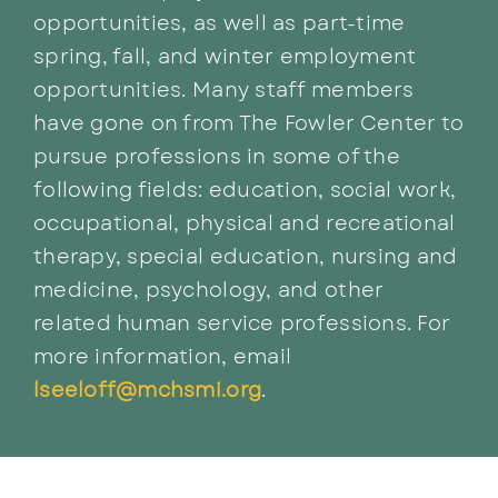
opportunities, as well as part-time
spring, fall, and winter employment
opportunities. Many staff members
have gone on from The Fowler Center to
pursue professions in some of the
following fields: education, social work,
occupational, physical and recreational
therapy, special education, nursing and
medicine, psychology, and other
related human service professions. For
more information, email
lseeloff@mchsmi.org
.