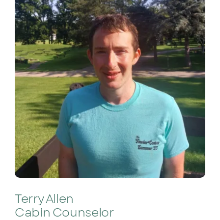
Terry Allen
Cabin Counselor