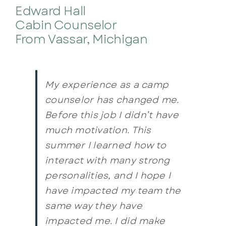
Edward Hall
Cabin Counselor
From Vassar, Michigan
My experience as a camp
counselor has changed me.
Before this job I didn’t have
much motivation. This
summer I learned how to
interact with many strong
personalities, and I hope I
have impacted my team the
same way they have
impacted me. I did make