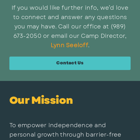
If you would like further info, we’d love
to connect and answer any questions
you may have. Call our office at (989)
673-2050 or email our Camp Director,
Lynn Seeloff
.
Contact Us
Our Mission
To empower independence and
personal growth through barrier-free