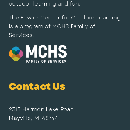
outdoor learning and fun.
The Fowler Center for Outdoor Learning
is a program of MCHS Family of
Services.
Contact Us
2315 Harmon Lake Road
Mayville, MI 48744