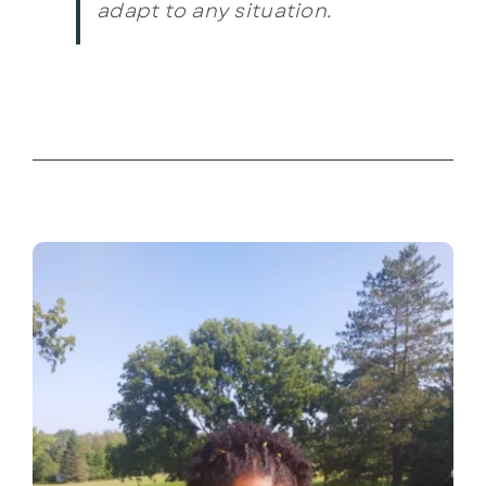
adapt to any situation.