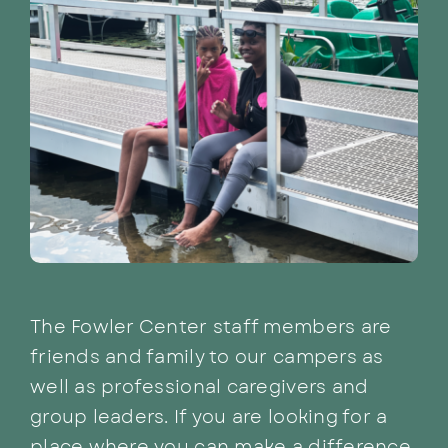
The Fowler Center staff members are
friends and family to our campers as
well as professional caregivers and
group leaders. If you are looking for a