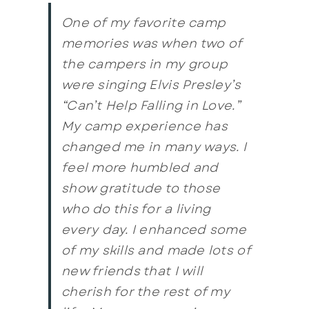
One of my favorite camp
memories was when two of
the campers in my group
were singing Elvis Presley’s
“Can’t Help Falling in Love.”
My camp experience has
changed me in many ways. I
feel more humbled and
show gratitude to those
who do this for a living
every day. I enhanced some
of my skills and made lots of
new friends that I will
cherish for the rest of my