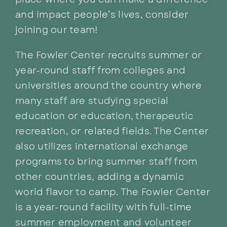
place where you can make a difference
and impact people’s lives, consider
joining our team!
The Fowler Center recruits summer or
year-round staff from colleges and
universities around the country where
many staff are studying special
education or education, therapeutic
recreation, or related fields. The Center
also utilizes international exchange
programs to bring summer staff from
other countries, adding a dynamic
world flavor to camp. The Fowler Center
is a year-round facility with full-time
summer employment and volunteer