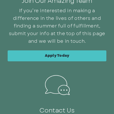
Join Our Amazing Team
If you’re interested in making a
difference in the lives of others and
finding a summer full of fulfillment,
submit your info at the top of this page
and we will be in touch.
Apply Today
Contact Us