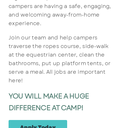
campers are having a safe, engaging,
Contact
and welcoming away-from-home
experience.
Join our team and help campers
traverse the ropes course, side-walk
at the equestrian center, clean the
bathrooms, put up platform tents, or
serve a meal. All jobs are important
here!
YOU WILL MAKE A HUGE
DIFFERENCE AT CAMP!
Apply Today