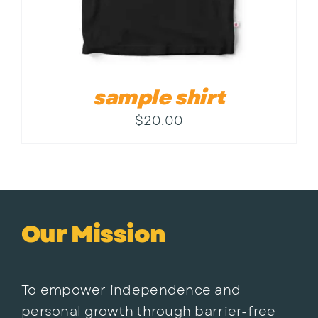
sample shirt
$
20.00
Our Mission
To empower independence and
personal growth through barrier-free