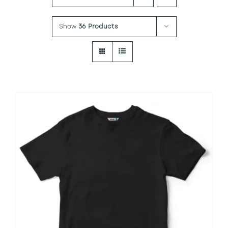
Show
36 Products