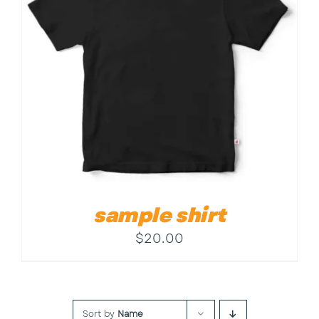
Contact
sample shirt
$
20.00
Sort by
Name