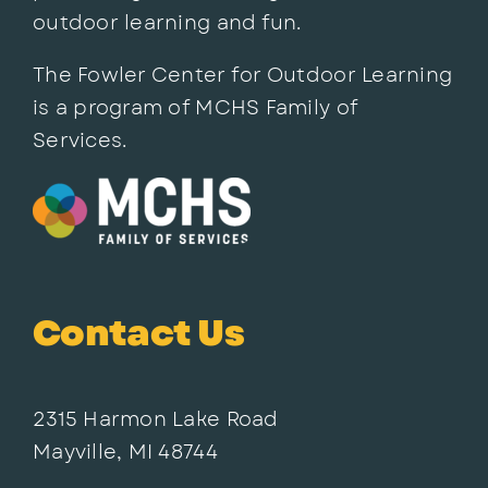
outdoor learning and fun.
The Fowler Center for Outdoor Learning
is a program of MCHS Family of
Services.
Contact Us
2315 Harmon Lake Road
Mayville, MI 48744