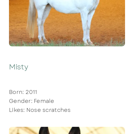
Misty
Born: 2011
Gender: Female
Likes: Nose scratches