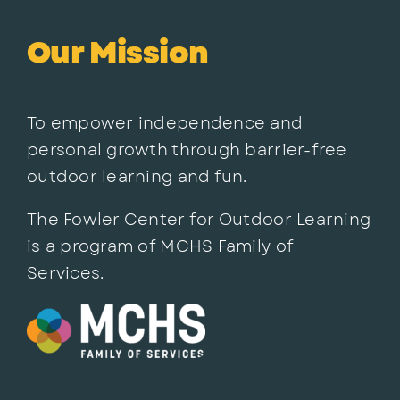
Our Mission
To empower independence and
personal growth through barrier-free
outdoor learning and fun.
The Fowler Center for Outdoor Learning
is a program of MCHS Family of
Services.