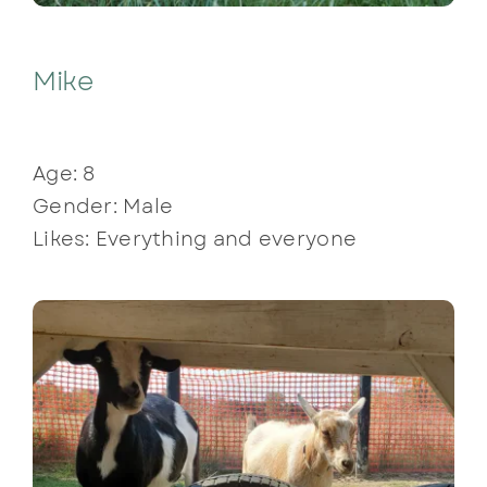
Mike
Age: 8
Gender: Male
Likes: Everything and everyone