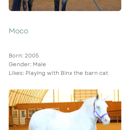
Moco
Born: 2005
Gender: Male
Likes: Playing with Binx the barn cat