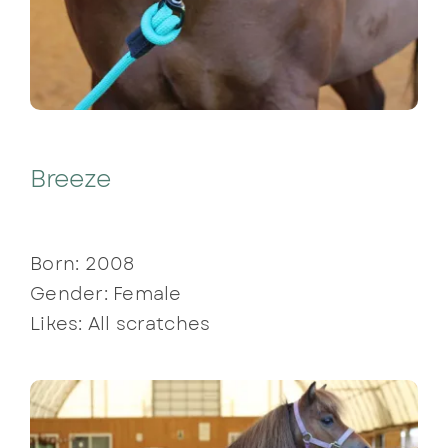
Breeze
Born: 2008
Gender: Female
Likes: All scratches