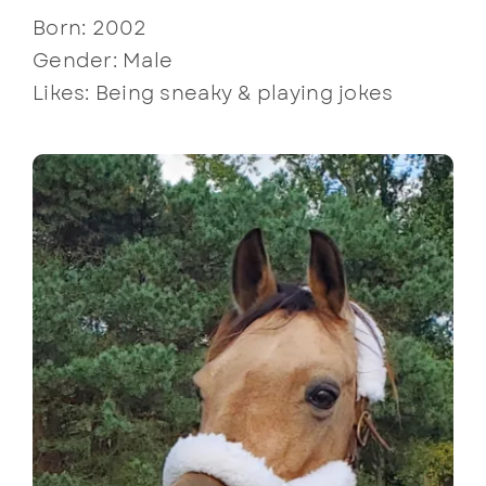
Born: 2002
Gender: Male
Likes: Being sneaky & playing jokes