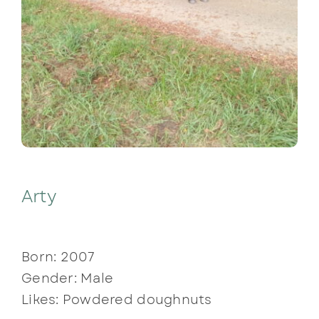
Arty
Born: 2007
Gender: Male
Likes: Powdered doughnuts