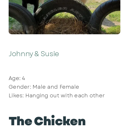
Johnny & Susie
Age: 4
Gender: Male and Female
Likes: Hanging out with each other
The Chicken