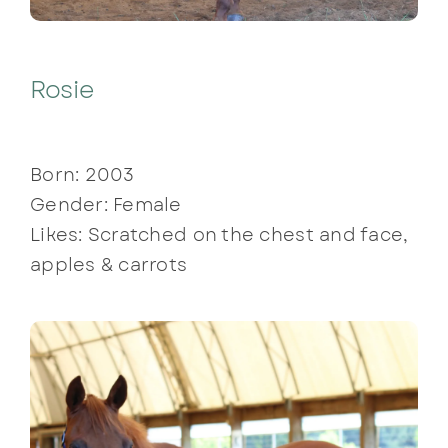
Rosie
Born: 2003
Gender: Female
Likes: Scratched on the chest and face,
apples & carrots