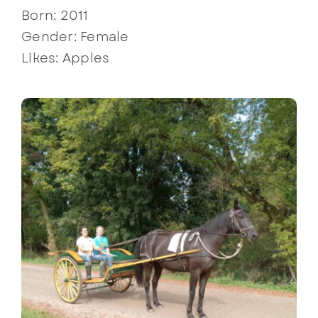
Born: 2011
Gender: Female
Likes: Apples