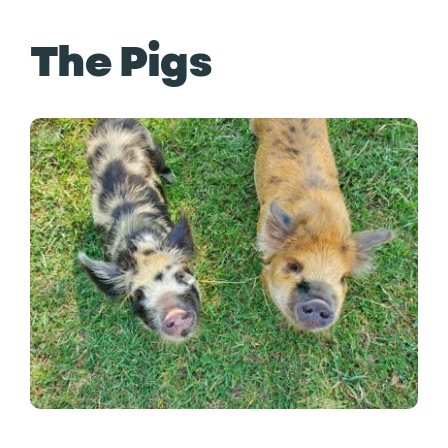
The Pigs