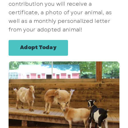
contribution you will receive a
certificate, a photo of your animal, as
well as a monthly personalized letter
from your adopted animal!
Adopt Today