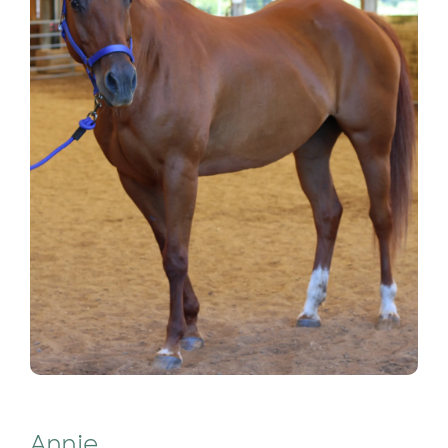
Annie