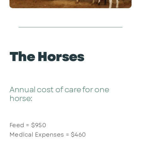
The Horses
Annual cost of care for one
horse:
Feed = $950
Medical Expenses = $460