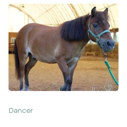
Dancer