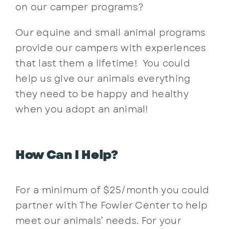
on our camper programs?
Contact
Our equine and small animal programs
provide our campers with experiences
that last them a lifetime! You could
help us give our animals everything
they need to be happy and healthy
when you adopt an animal!
How Can I Help?
For a minimum of $25/month you could
partner with The Fowler Center to help
meet our animals’ needs. For your