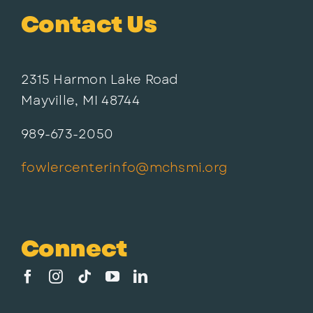
Contact Us
2315 Harmon Lake Road
Mayville, MI 48744
989-673-2050
fowlercenterinfo@mchsmi.org
Connect