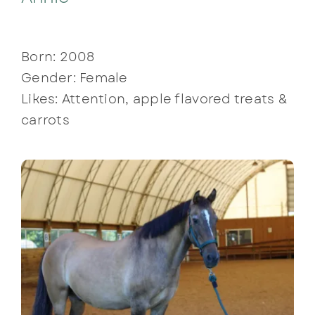
Born: 2008
Gender: Female
Likes: Attention, apple flavored treats &
carrots