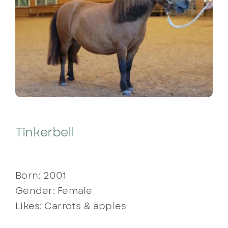
Tinkerbell
Born: 2001
Gender: Female
Likes: Carrots & apples