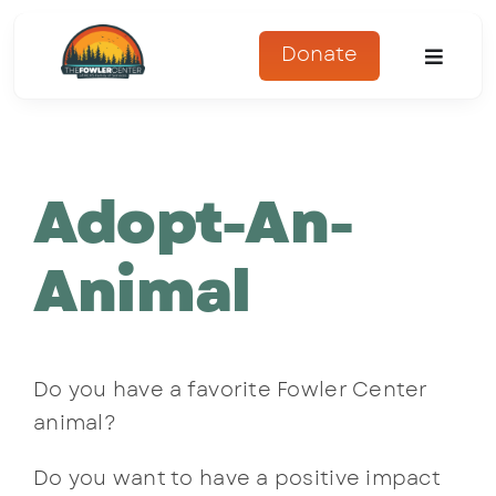
Skip
to
Donate
Toggle
content
Naviga
About
Adopt-An-
Programs
Register
Animal
Get Involved
Do you have a favorite Fowler Center
Adopt An Animal
animal?
Parents Corner
Do you want to have a positive impact