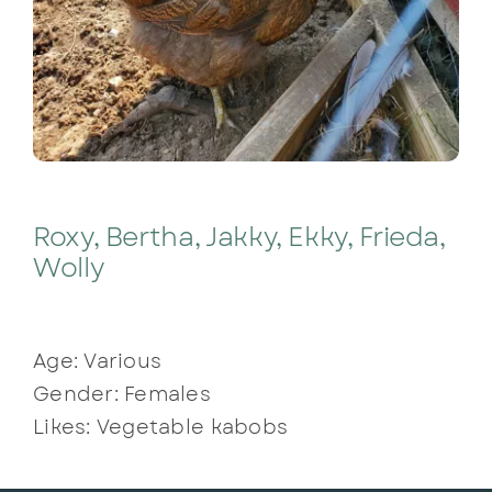
Roxy, Bertha, Jakky, Ekky, Frieda,
Wolly
Age: Various
Gender: Females
Likes: Vegetable kabobs