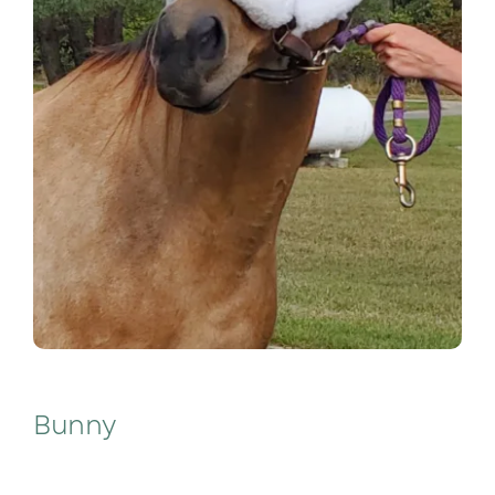
Bunny