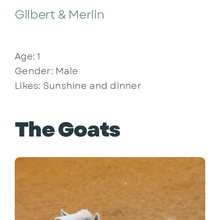
Gilbert & Merlin
Age: 1
Gender: Male
Likes: Sunshine and dinner
The Goats