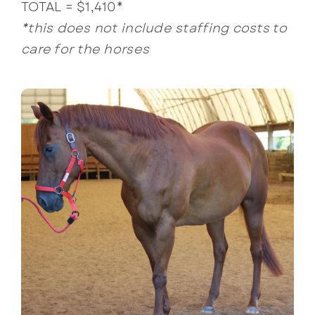
TOTAL = $1,410*
*this does not include staffing costs to
care for the horses