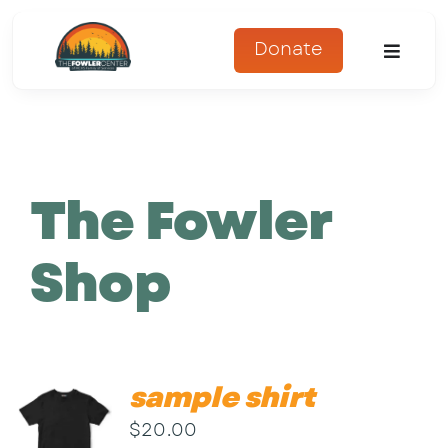
Skip
to
Donate
Toggle
content
Naviga
About
Programs
The Fowler
Register
Shop
Get Involved
Adopt An Animal
sample shirt
Parents Corner
$
20.00