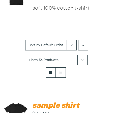
Contact
soft 100% cotton t-shirt
Sort by
Default Order
Show
36 Products
sample shirt