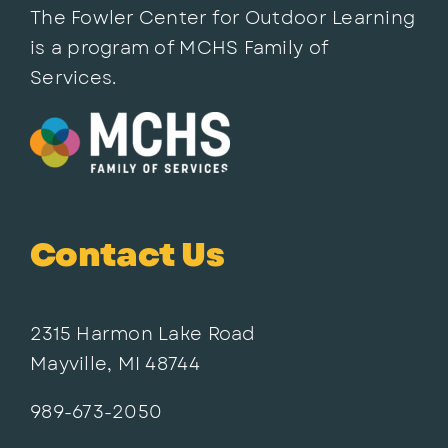
The Fowler Center for Outdoor Learning
is a program of MCHS Family of
Services.
Contact Us
2315 Harmon Lake Road
Mayville, MI 48744
989-673-2050