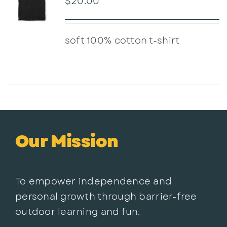
$
20.00
soft 100% cotton t-shirt
Our Mission
To empower independence and
personal growth through barrier-free
outdoor learning and fun.