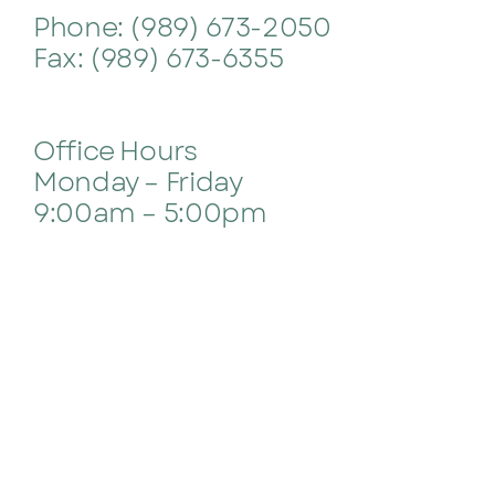
Phone: (989) 673-2050
Contact
Fax: (989) 673-6355
Office Hours
Monday – Friday
9:00am – 5:00pm