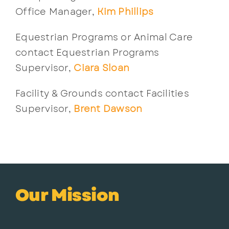
Office Manager,
Kim Phillips
Equestrian Programs or Animal Care
contact Equestrian Programs
Supervisor,
Ciara Sloan
Facility & Grounds contact Facilities
Supervisor,
Brent Dawson
Our Mission