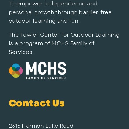
To empower independence and
personal growth through barrier-free
outdoor learning and fun.
The Fowler Center for Outdoor Learning
is a program of MCHS Family of
Services.
Contact Us
2315 Harmon Lake Road