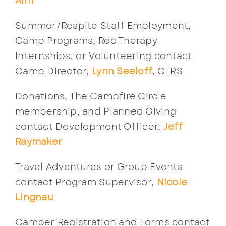
Alm
Summer/Respite Staff Employment,
Camp Programs, Rec Therapy
Internships, or Volunteering contact
Camp Director,
Lynn Seeloff
, CTRS
Donations, The Campfire Circle
membership, and Planned Giving
contact Development Officer,
Jeff
Raymaker
Travel Adventures or Group Events
contact Program Supervisor,
Nicole
Lingnau
Camper Registration and Forms contact