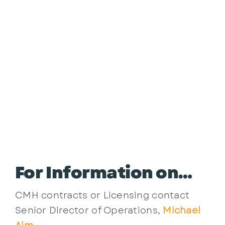
For Information on…
CMH contracts or Licensing contact
Senior Director of Operations,
Michael