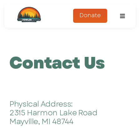
Skip
to
Donate
Toggle
content
Naviga
About
Contact Us
Programs
Register
Get Involved
Physical Address:
Adopt An Animal
2315 Harmon Lake Road
Mayville, MI 48744
Parents Corner