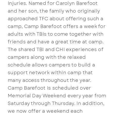
Injuries. Named for Carolyn Barefoot
and her son, the family who originally
approached TFC about offering such a
camp, Camp Barefoot offers a week for
adults with TBIs to come together with
friends and have a great time at camp.
The shared TBI and CHI experiences of
campers along with the relaxed
schedule allows campers to build a
support network within camp that
many access throughout the year.
Camp Barefoot is scheduled over
Memorial Day Weekend every year from
Saturday through Thursday. In addition,
we now offer a weekend each