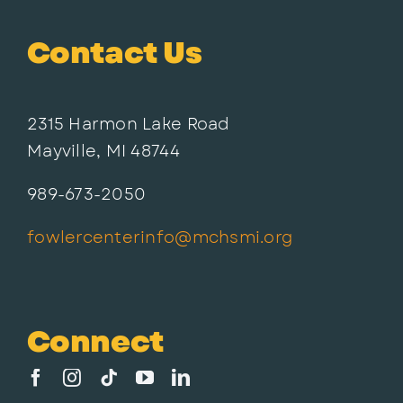
Contact Us
2315 Harmon Lake Road
Mayville, MI 48744
989-673-2050
fowlercenterinfo@mchsmi.org
Connect