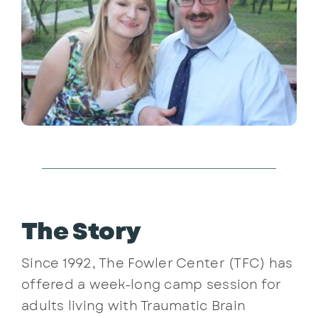
The Story
Since 1992, The Fowler Center (TFC) has
offered a week-long camp session for
adults living with Traumatic Brain