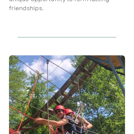
friendships.