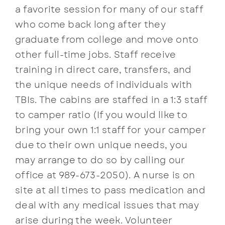
a favorite session for many of our staff
who come back long after they
graduate from college and move onto
other full-time jobs. Staff receive
training in direct care, transfers, and
the unique needs of individuals with
TBIs. The cabins are staffed in a 1:3 staff
to camper ratio (If you would like to
bring your own 1:1 staff for your camper
due to their own unique needs, you
may arrange to do so by calling our
office at 989-673-2050). A nurse is on
site at all times to pass medication and
deal with any medical issues that may
arise during the week. Volunteer