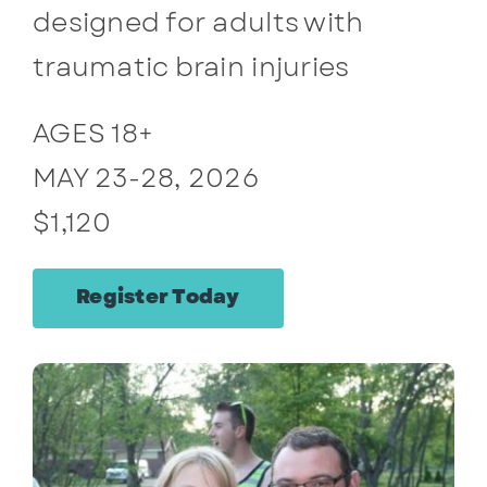
designed for adults with
Contact
traumatic brain injuries
AGES 18+
MAY 23-28, 2026
$1,120
Register Today