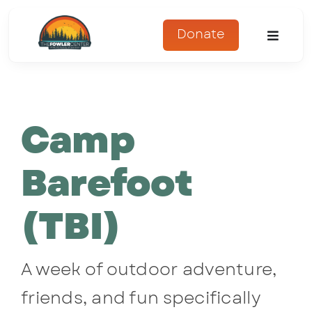
Skip
to
Donate
Toggle
content
Naviga
About
Camp
Programs
Register
Barefoot
Get Involved
(TBI)
Adopt An Animal
A week of outdoor adventure,
Parents Corner
friends, and fun specifically