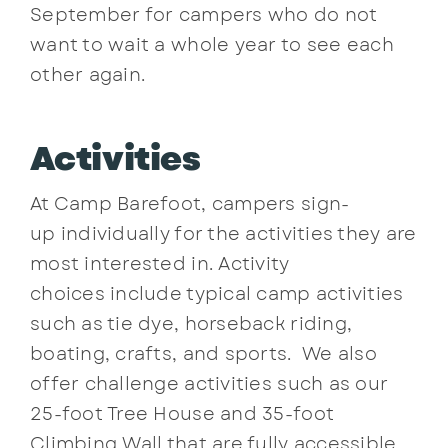
September for campers who do not
want to wait a whole year to see each
other again.
Activities
At Camp Barefoot, campers sign-
up individually for the activities they are
most interested in. Activity
choices include typical camp activities
such as tie dye, horseback riding,
boating, crafts, and sports. We also
offer challenge activities such as our
25-foot Tree House and 35-foot
Climbing Wall that are fully accessible,