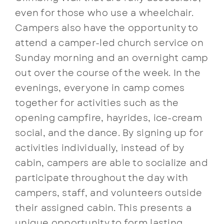
even for those who use a wheelchair.
Campers also have the opportunity to
attend a camper-led church service on
Sunday morning and an overnight camp
out over the course of the week. In the
evenings, everyone in camp comes
together for activities such as the
opening campfire, hayrides, ice-cream
social, and the dance. By signing up for
activities individually, instead of by
cabin, campers are able to socialize and
participate throughout the day with
campers, staff, and volunteers outside
their assigned cabin. This presents a
unique opportunity to form lasting