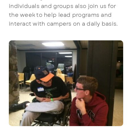
individuals and groups also join us for
the week to help lead programs and
interact with campers on a daily basis.