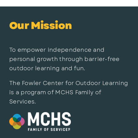
Our Mission
To empower independence and
personal growth through barrier-free
outdoor learning and fun.
The Fowler Center for Outdoor Learning
is a program of MCHS Family of
Services.