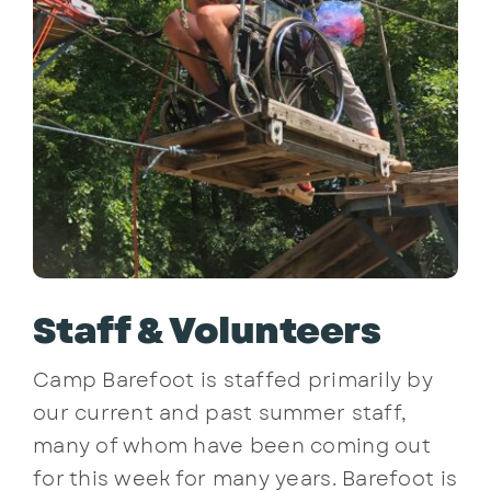
Staff & Volunteers
Camp Barefoot is staffed primarily by
our current and past summer staff,
many of whom have been coming out
for this week for many years. Barefoot is