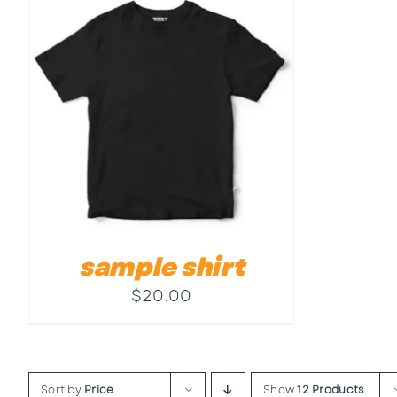
sample shirt
$
20.00
Sort by
Price
Show
12 Products