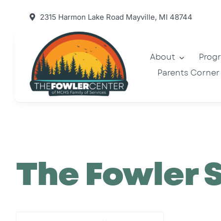
Skip
2315 Harmon Lake Road Mayville, MI 48744
to
content
About
Prog
Parents Corner
The Fowler 