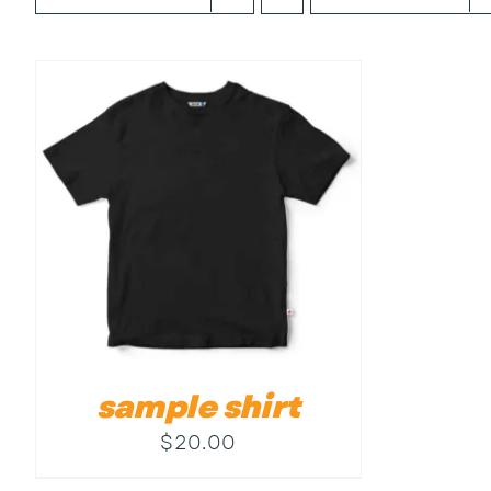
sample shirt
$
20.00