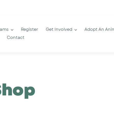
rams
Register
Get Involved
Adopt An Ani
Contact
Shop