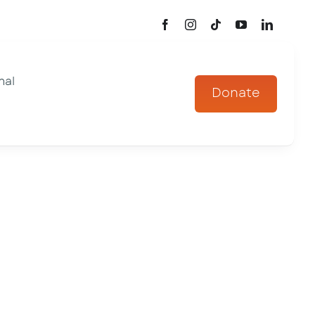
mal
Donate