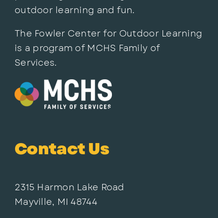
outdoor learning and fun.
The Fowler Center for Outdoor Learning
is a program of MCHS Family of
Services.
Contact Us
2315 Harmon Lake Road
Mayville, MI 48744