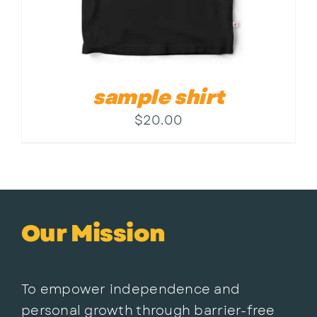
sample shirt
$
20.00
Our Mission
To empower independence and
personal growth through barrier-free