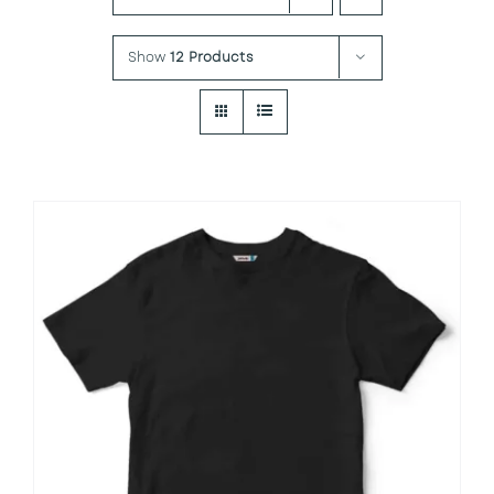
Show
12 Products