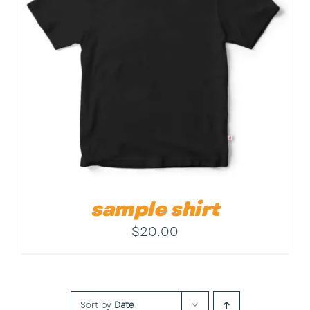
Contact
sample shirt
$
20.00
Sort by
Date