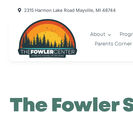
Skip
2315 Harmon Lake Road Mayville, MI 48744
to
content
About
Prog
Parents Corner
The Fowler 