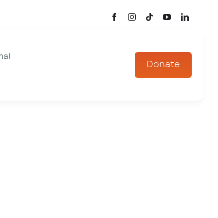
mal
Donate