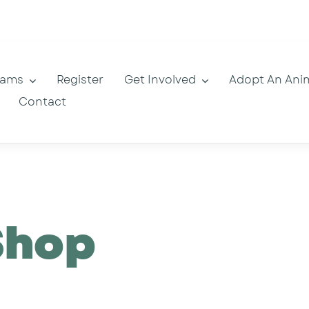
rams
Register
Get Involved
Adopt An Ani
Contact
Shop