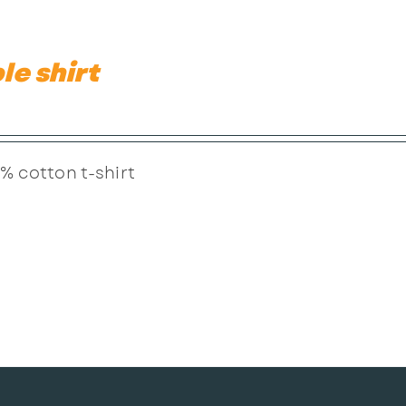
le shirt
% cotton t-shirt