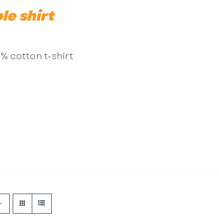
le shirt
% cotton t-shirt