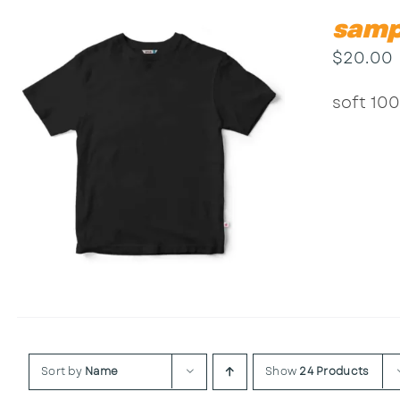
samp
$
20.00
soft 100
Sort by
Name
Show
24 Products