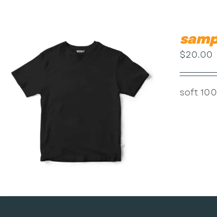
samp
$
20.00
soft 100