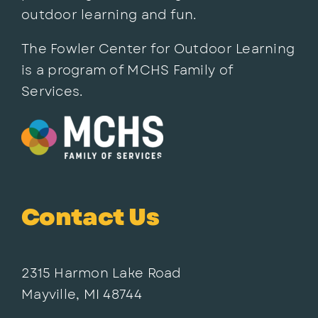
outdoor learning and fun.
The Fowler Center for Outdoor Learning
is a program of MCHS Family of
Services.
Contact Us
2315 Harmon Lake Road
Mayville, MI 48744