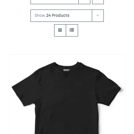
Show
24 Products