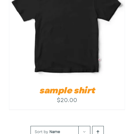
Contact
sample shirt
$
20.00
Sort by
Name