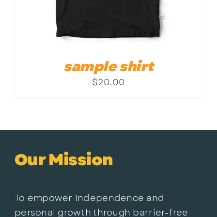
sample shirt
$
20.00
Our Mission
To empower independence and
personal growth through barrier-free