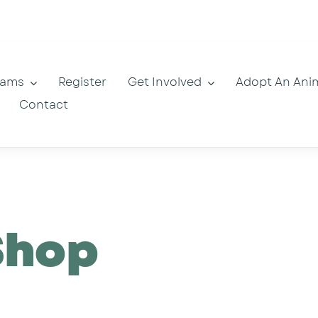
rams
Register
Get Involved
Adopt An Ani
Contact
Shop