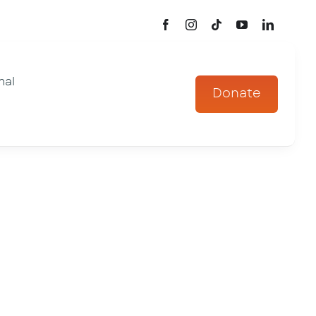
mal
Donate