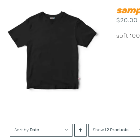
samp
$
20.00
soft 100
Sort by
Date
Show
12 Products