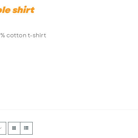
le shirt
% cotton t-shirt