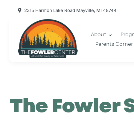
Skip
2315 Harmon Lake Road Mayville, MI 48744
to
content
About
Prog
Parents Corner
The Fowler 