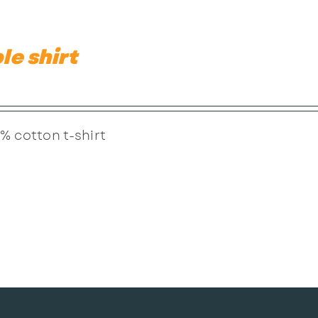
le shirt
% cotton t-shirt