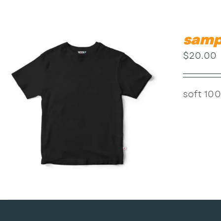
samp
$
20.00
soft 100