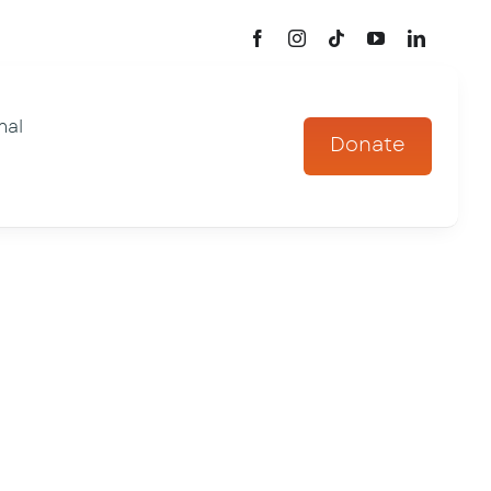
mal
Donate