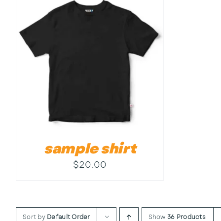
sample shirt
$
20.00
Sort by
Default Order
Show
36 Products