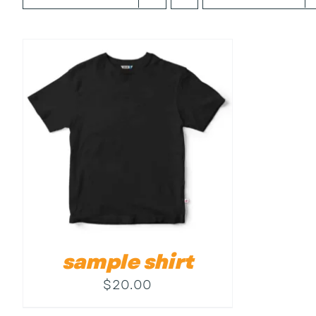
sample shirt
$
20.00