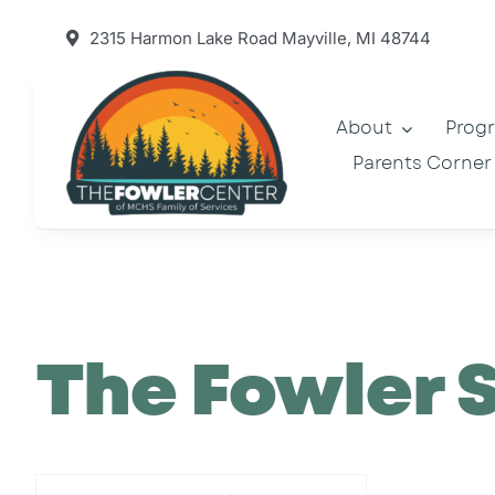
Skip
2315 Harmon Lake Road Mayville, MI 48744
to
content
About
Prog
Parents Corner
The Fowler 