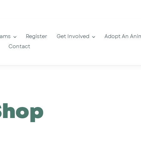
rams
Register
Get Involved
Adopt An Ani
Contact
Shop