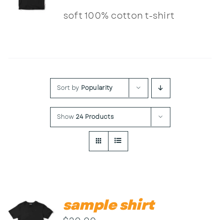
Contact
soft 100% cotton t-shirt
Sort by
Popularity
Show
24 Products
sample shirt