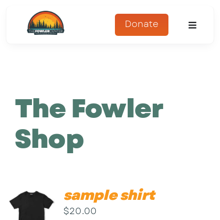
Skip
to
Donate
Toggle
content
Naviga
About
Programs
The Fowler
Register
Shop
Get Involved
Adopt An Animal
sample shirt
Parents Corner
$
20.00