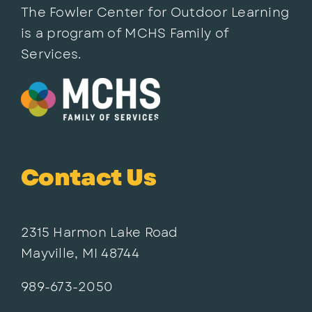
The Fowler Center for Outdoor Learning
is a program of MCHS Family of
Services.
Contact Us
2315 Harmon Lake Road
Mayville, MI 48744
989-673-2050