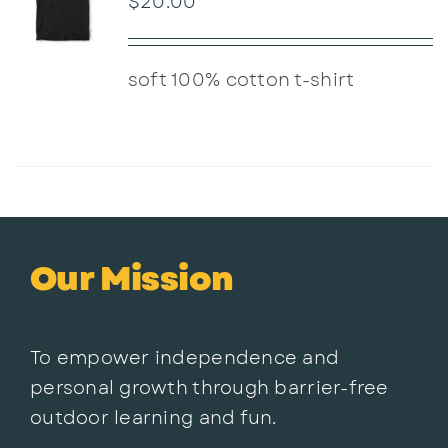
$
20.00
soft 100% cotton t-shirt
Our Mission
To empower independence and
personal growth through barrier-free
outdoor learning and fun.