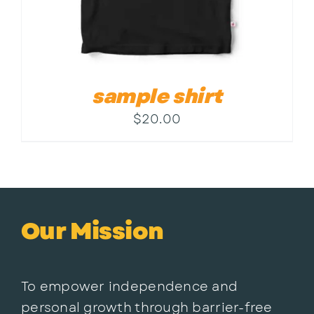
sample shirt
$
20.00
Our Mission
To empower independence and
personal growth through barrier-free