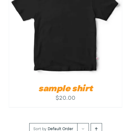
Contact
sample shirt
$
20.00
Sort by
Default Order