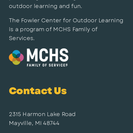
outdoor learning and fun.
The Fowler Center for Outdoor Learning
is a program of MCHS Family of
Services.
Contact Us
2315 Harmon Lake Road
Mayville, MI 48744