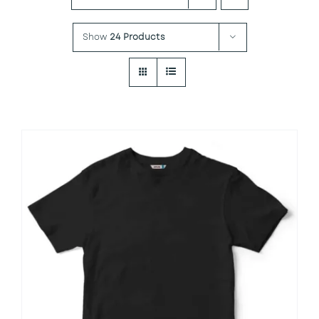
Show
24 Products