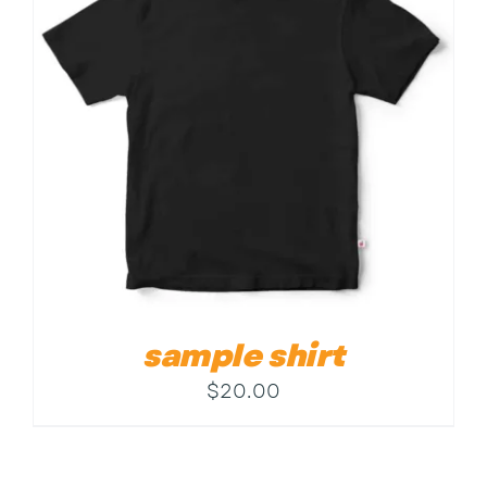
Contact
sample shirt
$
20.00