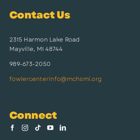
Contact Us
2315 Harmon Lake Road
Mayville, MI 48744
989-673-2050
fowlercenterinfo@mchsmi.org
Connect