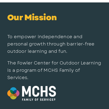
Our Mission
To empower independence and
personal growth through barrier-free
outdoor learning and fun.
The Fowler Center for Outdoor Learning
is a program of MCHS Family of
Services.