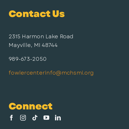
Contact Us
2315 Harmon Lake Road
Mayville, MI 48744
989-673-2050
fowlercenterinfo@mchsmi.org
Connect