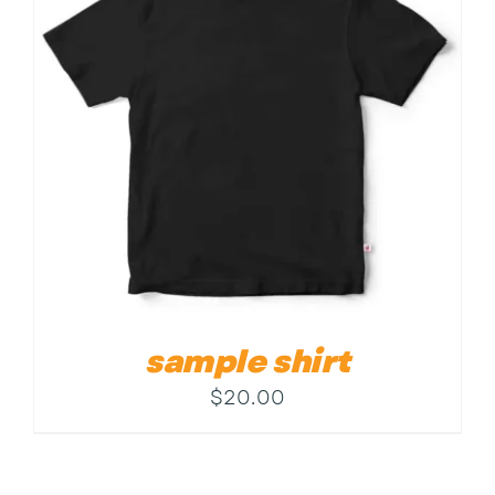
Contact
sample shirt
$
20.00