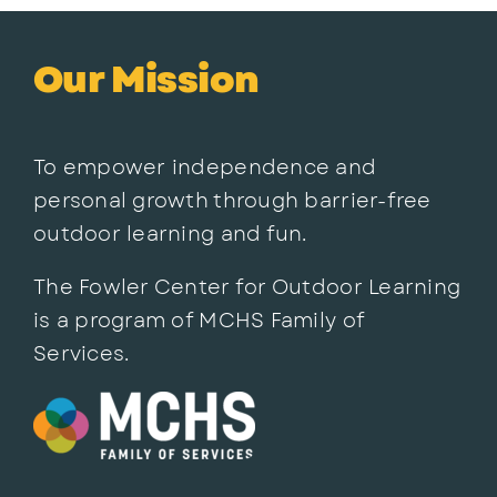
Our Mission
To empower independence and
personal growth through barrier-free
outdoor learning and fun.
The Fowler Center for Outdoor Learning
is a program of MCHS Family of
Services.