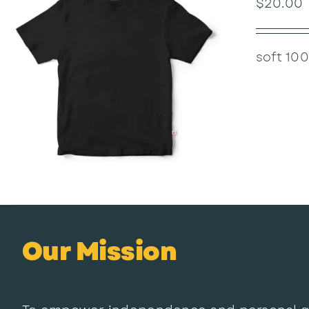
$
20.00
soft 100
Our Mission