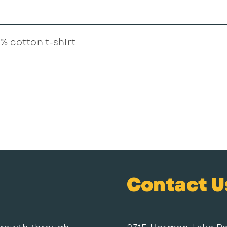
% cotton t-shirt
Contact U