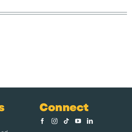
s
Connect