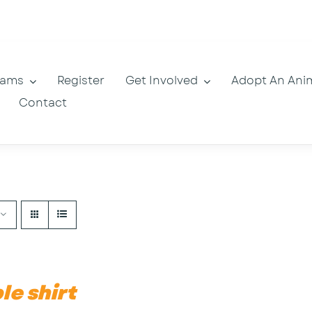
rams
Register
Get Involved
Adopt An Ani
Contact
le shirt