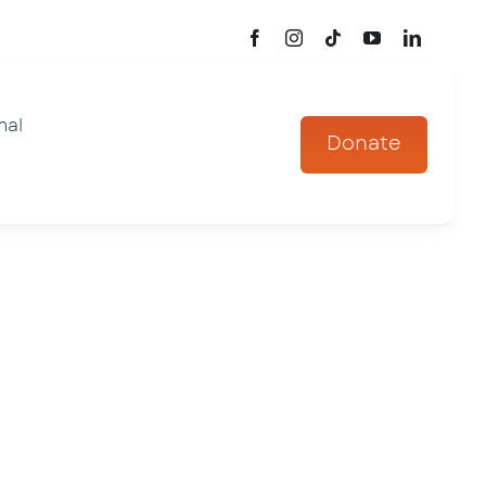
mal
Donate