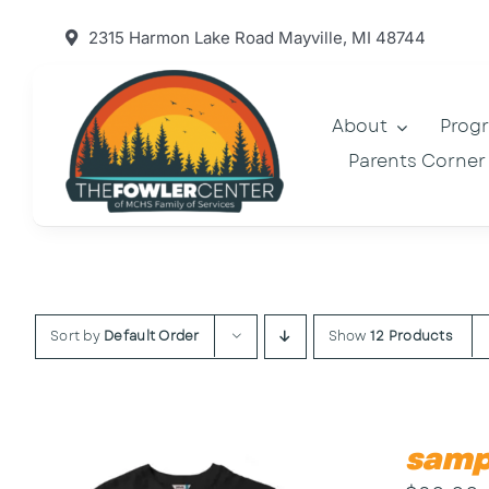
Skip
2315 Harmon Lake Road Mayville, MI 48744
to
content
About
Prog
Parents Corner
Sort by
Default Order
Show
12 Products
samp