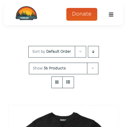
Skip
to
Donate
Toggle
content
Naviga
About
Sort by
Default Order
Programs
Register
Show
36 Products
Get Involved
Adopt An Animal
Parents Corner