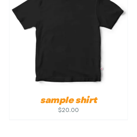
Contact
sample shirt
$
20.00