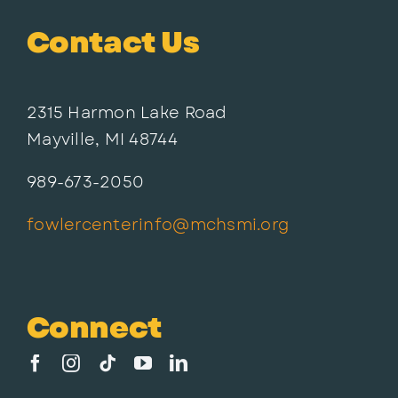
Contact Us
2315 Harmon Lake Road
Mayville, MI 48744
989-673-2050
fowlercenterinfo@mchsmi.org
Connect