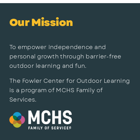
Our Mission
To empower independence and
personal growth through barrier-free
outdoor learning and fun.
The Fowler Center for Outdoor Learning
is a program of MCHS Family of
Services.