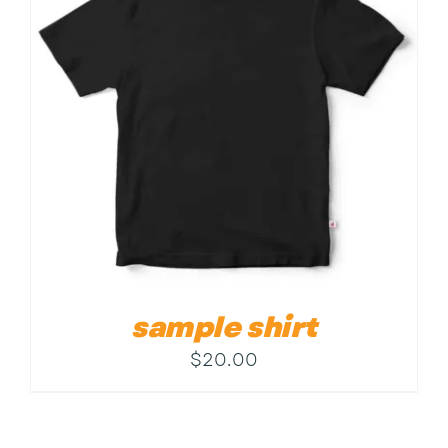
Contact
sample shirt
$
20.00