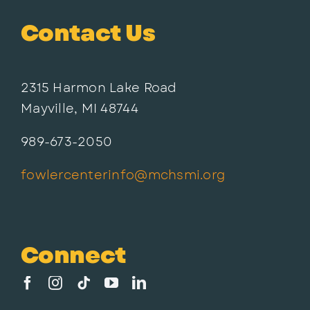
Contact Us
2315 Harmon Lake Road
Mayville, MI 48744
989-673-2050
fowlercenterinfo@mchsmi.org
Connect