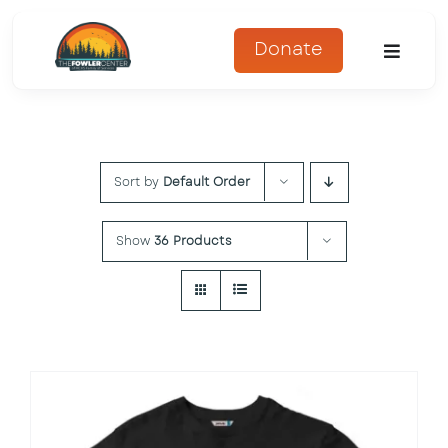
Skip
to
Donate
Toggle
content
Naviga
About
Sort by
Default Order
Programs
Register
Show
36 Products
Get Involved
Adopt An Animal
Parents Corner