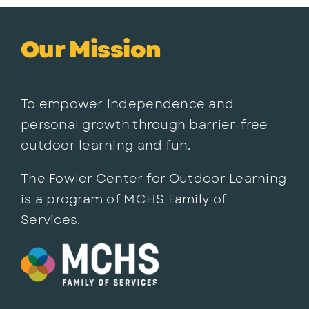
Our Mission
To empower independence and
personal growth through barrier-free
outdoor learning and fun.
The Fowler Center for Outdoor Learning
is a program of MCHS Family of
Services.